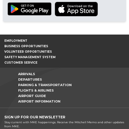
EMPLOYMENT
BUSINESS OPPORTUNITIES
VOLUNTEER OPPORTUNITIES
SAFETY MANAGEMENT SYSTEM
CUSTOMER SERVICE
ARRIVALS
DEPARTURES
PARKING & TRANSPORTATION
FLIGHTS & AIRLINES
AIRPORT GUIDE
AIRPORT INFORMATION
SIGN UP FOR OUR NEWSLETTER
Stay current with MKE happenings. Receive the Mitchell Memo and other updates
from MKE.