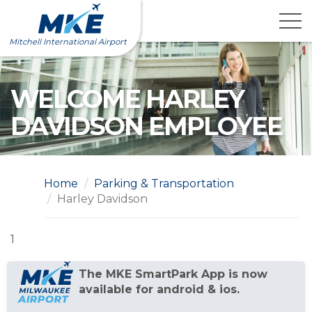
Skip
to
content
Mitchell International Airport
WELCOME HARLEY
DAVIDSON EMPLOYEE
Home
Parking & Transportation
Harley Davidson
1
The MKE SmartPark App is now
available for android & ios.