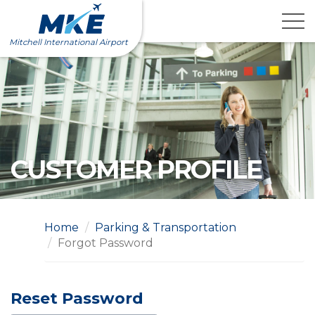
Skip
to
content
Mitchell International Airport
CUSTOMER PROFILE
Home
Parking & Transportation
Forgot Password
Reset Password