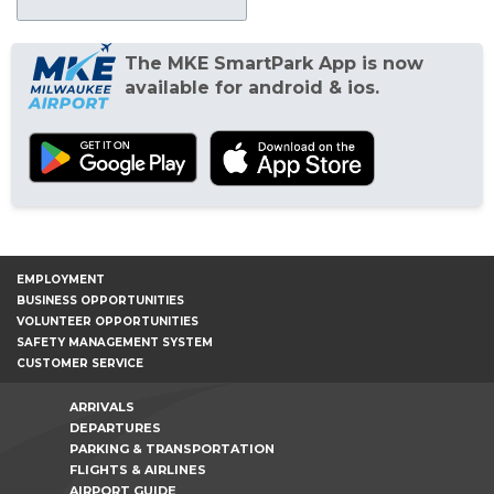
The MKE SmartPark App is now
available for android & ios.
EMPLOYMENT
BUSINESS OPPORTUNITIES
VOLUNTEER OPPORTUNITIES
SAFETY MANAGEMENT SYSTEM
CUSTOMER SERVICE
ARRIVALS
DEPARTURES
PARKING & TRANSPORTATION
FLIGHTS & AIRLINES
AIRPORT GUIDE