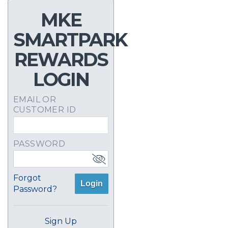
MKE
SMARTPARK
REWARDS
LOGIN
EMAIL OR
CUSTOMER ID
PASSWORD
Forgot
Login
Password?
Sign Up