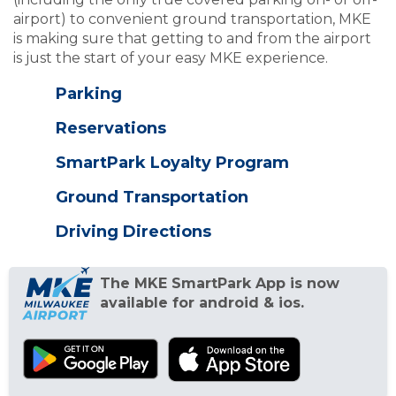
airport) to convenient ground transportation, MKE
is making sure that getting to and from the airport
is just the start of your easy MKE experience.
Parking
Reservations
SmartPark Loyalty Program
Ground Transportation
Driving Directions
The MKE SmartPark App is now
available for android & ios.