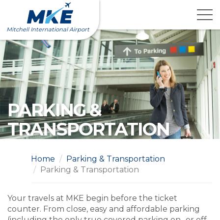
Skip
to
content
Mitchell International Airport
PARKING &
TRANSPORTATION
Home
Parking & Transportation
Parking & Transportation
Your travels at MKE begin before the ticket
counter. From close, easy and affordable parking
(including the only true covered parking on- or off-