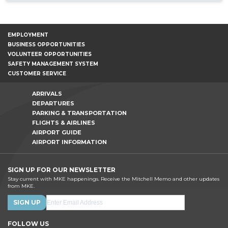
EMPLOYMENT
BUSINESS OPPORTUNITIES
VOLUNTEER OPPORTUNITIES
SAFETY MANAGEMENT SYSTEM
CUSTOMER SERVICE
ARRIVALS
DEPARTURES
PARKING & TRANSPORTATION
FLIGHTS & AIRLINES
AIRPORT GUIDE
AIRPORT INFORMATION
SIGN UP FOR OUR NEWSLETTER
Stay current with MKE happenings. Receive the Mitchell Memo and other updates
from MKE.
FOLLOW US