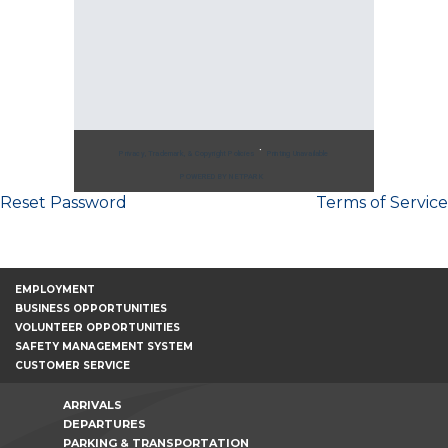
Post
Reset Password
Terms of Service
navigation
EMPLOYMENT
BUSINESS OPPORTUNITIES
VOLUNTEER OPPORTUNITIES
SAFETY MANAGEMENT SYSTEM
CUSTOMER SERVICE
ARRIVALS
DEPARTURES
PARKING & TRANSPORTATION