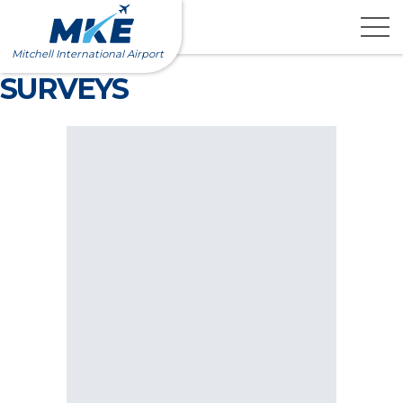
Skip
to
content
Mitchell International Airport
SURVEYS